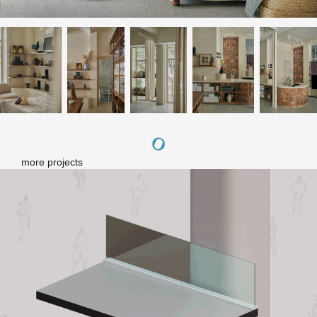
more projects
Letitia - mall series