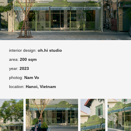
interior design:
oh.hi studio
area:
200 sqm
year:
2023
photog:
Nam Vo
location:
Hanoi,
Vietnam