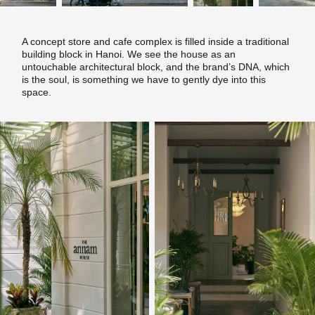
A concept store and cafe complex is filled inside a traditional
building block in Hanoi. We see the house as an
untouchable architectural block, and the brand’s DNA, which
is the soul, is something we have to gently dye into this
space.