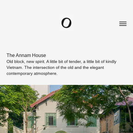
The Annam House
Old block, new spirit. A little bit of tender, a little bit of kindly
Vietnam. The intersection of the old and the elegant
contemporary atmosphere.